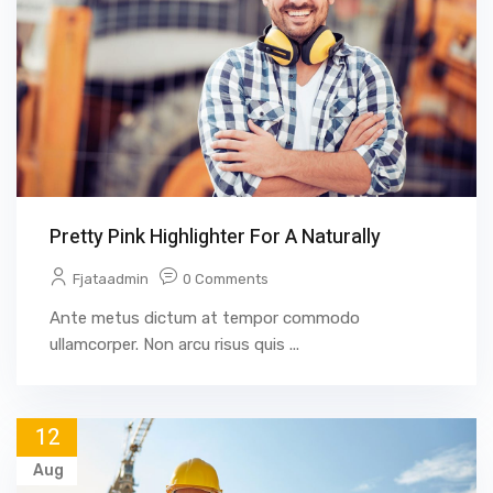
Pretty Pink Highlighter For A Naturally
Fjataadmin
0 Comments
Ante metus dictum at tempor commodo
ullamcorper. Non arcu risus quis ...
12
Aug