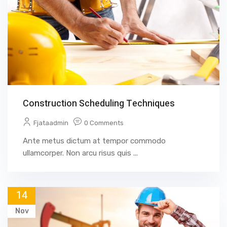
Construction Scheduling Techniques
Fjataadmin
0 Comments
Ante metus dictum at tempor commodo
ullamcorper. Non arcu risus quis ...
14
Nov