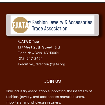
FJATA Office
137 West 25th Street, 3rd
Floor, New York, NY 10001
(212) 947-3424
executive_director@fjata.org
JOIN US
Only industry association supporting the interests of
fashion, jewelry, and accessories manufacturers,
importers, and wholesale retailers.