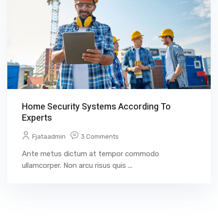
Home Security Systems According To
Experts
Fjataadmin
3 Comments
Ante metus dictum at tempor commodo
ullamcorper. Non arcu risus quis ...