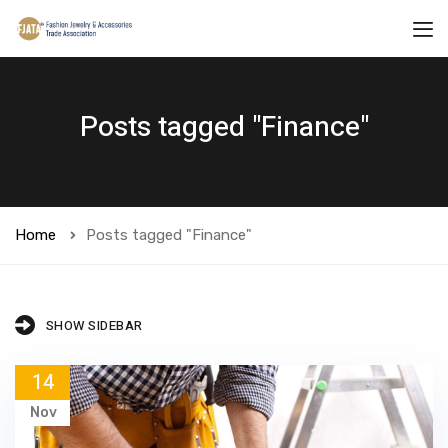
Posts tagged "Finance"
Home
Posts tagged "Finance"
SHOW SIDEBAR
14
Nov