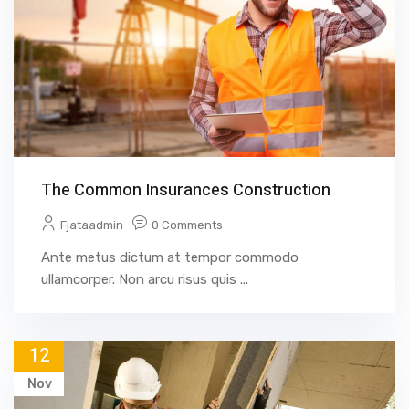
The Common Insurances Construction
Fjataadmin
0 Comments
Ante metus dictum at tempor commodo
ullamcorper. Non arcu risus quis ...
12
Nov