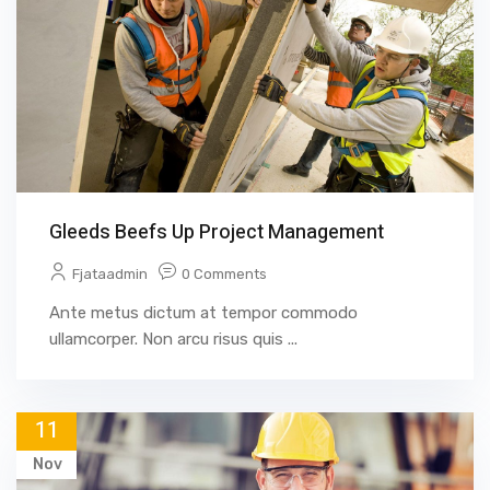
Gleeds Beefs Up Project Management
Fjataadmin
0 Comments
Ante metus dictum at tempor commodo
ullamcorper. Non arcu risus quis ...
11
Nov