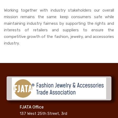
Working together with industry stakeholders our overall
mission remains the same: keep consumers safe while
maintaining industry fairness by supporting the rights and
interests of retailers and suppliers to ensure the
competitive growth of the fashion, jewelry, and accessories
industry.
FJATA Office
137 West 25th Street, 3rd