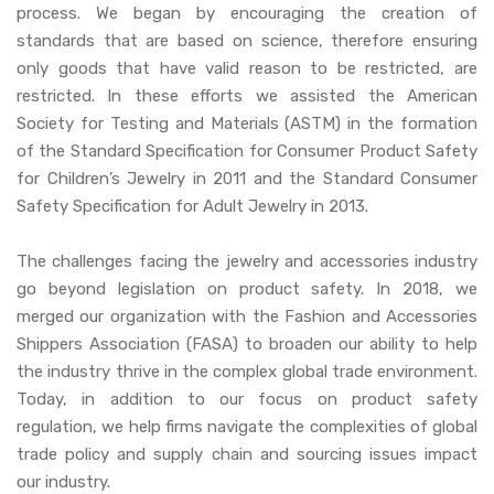
process. We began by encouraging the creation of
standards that are based on science, therefore ensuring
only goods that have valid reason to be restricted, are
restricted. In these efforts we assisted the American
Society for Testing and Materials (ASTM) in the formation
of the Standard Specification for Consumer Product Safety
for Children’s Jewelry in 2011 and the Standard Consumer
Safety Specification for Adult Jewelry in 2013.
The challenges facing the jewelry and accessories industry
go beyond legislation on product safety. In 2018, we
merged our organization with the Fashion and Accessories
Shippers Association (FASA) to broaden our ability to help
the industry thrive in the complex global trade environment.
Today, in addition to our focus on product safety
regulation, we help firms navigate the complexities of global
trade policy and supply chain and sourcing issues impact
our industry.