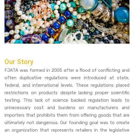
Our Story
FJATA was formed in 2005 after a flood of conflicting and
often duplicative regulations were introduced at state,
federal, and international levels. These regulations placed
restrictions on products despite lacking proper scientific
testing. This lack of science backed regulation leads to
unnecessary cost and burdens on manufacturers and
importers that prohibits them from offering goods that are
ultimately not dangerous. Our founding goal was to create
an organization that represents retailers in the legislative