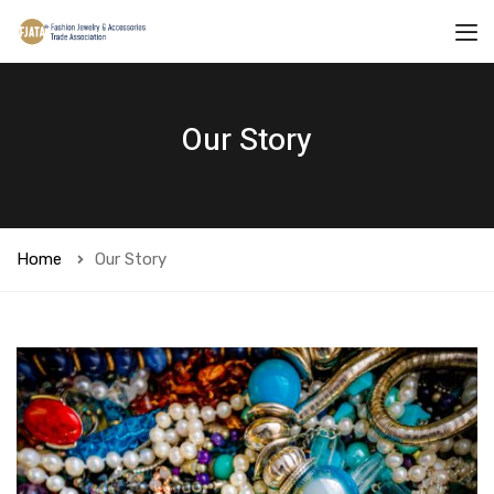
Our Story
Home
Our Story