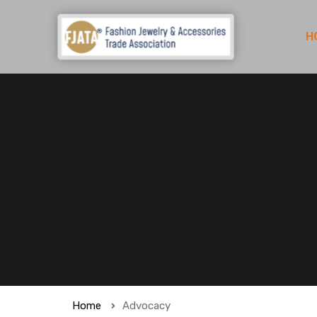
H
Home
Advocacy