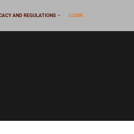
CACY AND REGULATIONS
LOGIN