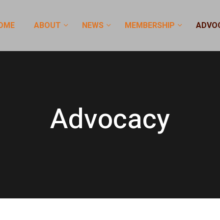
OME
ABOUT
NEWS
MEMBERSHIP
ADVO
Advocacy