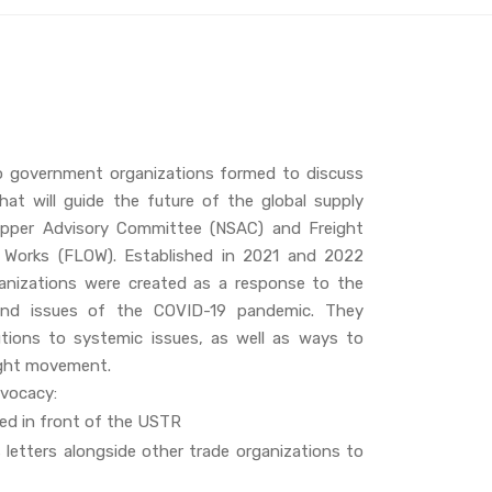
o government organizations formed to discuss
hat will guide the future of the global supply
hipper Advisory Committee (NSAC) and Freight
n Works (FLOW). Established in 2021 and 2022
ganizations were created as a response to the
and issues of the COVID-19 pandemic. They
utions to systemic issues, as well as ways to
ight movement.
dvocacy:
ed in front of the USTR
 letters alongside other trade organizations to