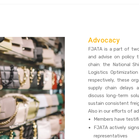
Advocacy
FJATA is a part of tw
and advise on policy t
chain: the National S
Logistics Optimizatio
respectively, these or
supply chain delays 
discuss long-term sol
sustain consistent fre
Also in our efforts of a
Members have testifi
FJATA actively signs
representatives