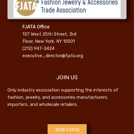
FJATA Office
137 West 25th Street, 3rd
Floor, New York, NY 10001
(212) 947-3424
executive_director@fjata.org
JOIN US
Only industry association supporting the interests of
fashion, jewelry, and accessories manufacturers,
importers, and wholesale retailers.
JOIN FJATA