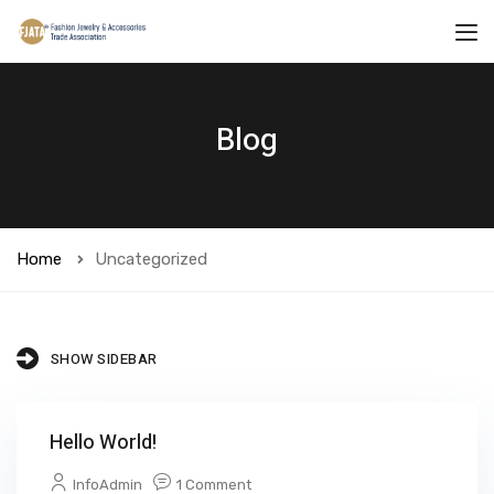
Blog
Home
Uncategorized
SHOW SIDEBAR
Hello World!
InfoAdmin
1 Comment