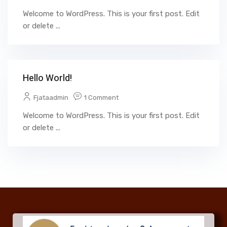
Welcome to WordPress. This is your first post. Edit
or delete ...
Hello World!
Fjataadmin
1 Comment
Welcome to WordPress. This is your first post. Edit
or delete ...