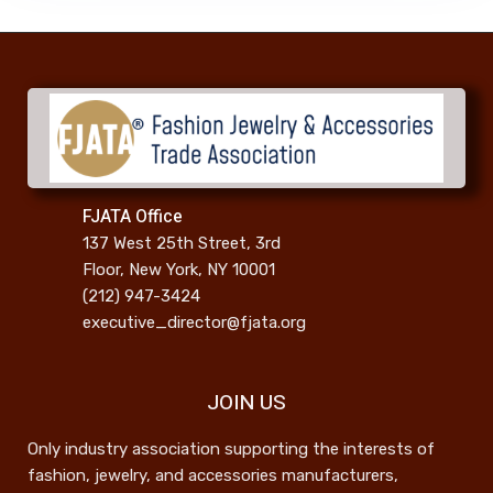
FJATA Office
137 West 25th Street, 3rd
Floor, New York, NY 10001
(212) 947-3424
executive_director@fjata.org
JOIN US
Only industry association supporting the interests of
fashion, jewelry, and accessories manufacturers,