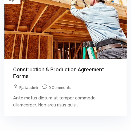
Construction & Production Agreement
Forms
Fjataadmin
0 Comments
Ante metus dictum at tempor commodo
ullamcorper. Non arcu risus quis ...