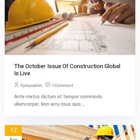
The October Issue Of Construction Global
Is Live
Fjataadmin
1 Comment
Ante metus dictum at tempor commodo
ullamcorper. Non arcu risus quis ...
12
Apr