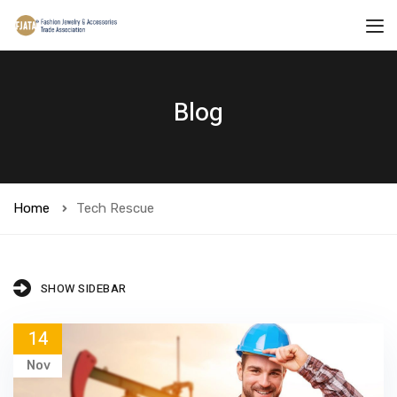
Blog
Home
Tech Rescue
SHOW SIDEBAR
14
Nov