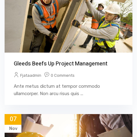
Gleeds Beefs Up Project Management
Fjataadmin
0 Comments
Ante metus dictum at tempor commodo
ullamcorper. Non arcu risus quis ...
07
Nov