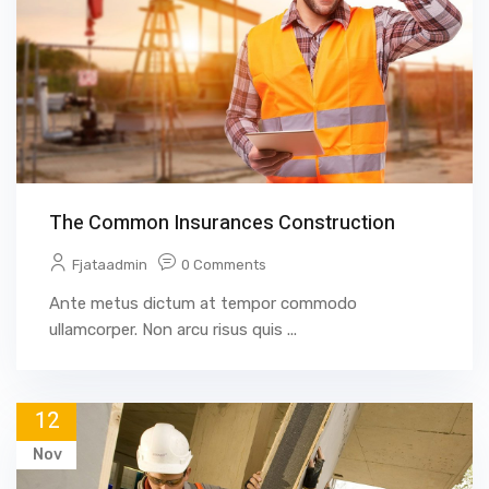
The Common Insurances Construction
Fjataadmin
0 Comments
Ante metus dictum at tempor commodo
ullamcorper. Non arcu risus quis ...
12
Nov