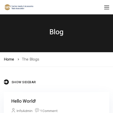
Blog
Home
The Blogs
SHOW SIDEBAR
Hello World!
InfoAdmin
1 Comment