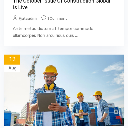
The October Issue Of Construction Global
Is Live
Fjataadmin
1 Comment
Ante metus dictum at tempor commodo
ullamcorper. Non arcu risus quis ...
12
Aug