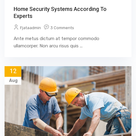
Home Security Systems According To
Experts
Fjataadmin
3 Comments
Ante metus dictum at tempor commodo
ullamcorper. Non arcu risus quis ...
12
Aug