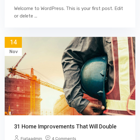
Welcome to WordPress. This is your first post. Edit
or delete ...
14
Nov
31 Home Improvements That Will Double
Fjataadmin
4 Comments