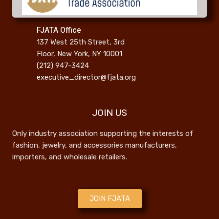
FJATA Office
137 West 25th Street, 3rd
Floor, New York, NY 10001
(212) 947-3424
executive_director@fjata.org
JOIN US
Only industry association supporting the interests of
fashion, jewelry, and accessories manufacturers,
importers, and wholesale retailers.
JOIN FJATA