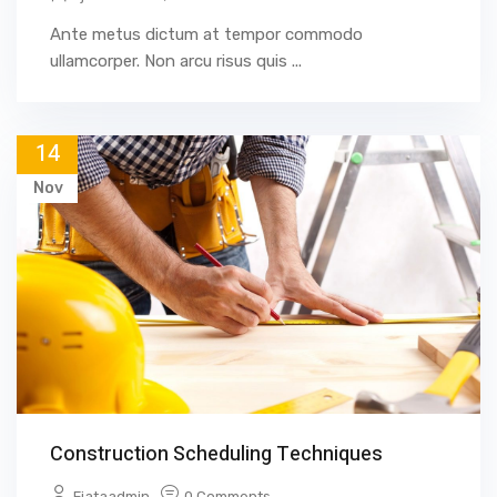
Ante metus dictum at tempor commodo
ullamcorper. Non arcu risus quis ...
14
Nov
Construction Scheduling Techniques
Fjataadmin
0 Comments