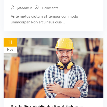
Fjataadmin
0 Comments
Ante metus dictum at tempor commodo
ullamcorper. Non arcu risus quis ...
11
Nov
Pretty Pink Highlighter For A Naturally