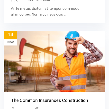
Ante metus dictum at tempor commodo
ullamcorper. Non arcu risus quis ...
14
Nov
The Common Insurances Construction