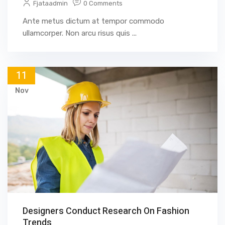
Fjataadmin
0 Comments
Ante metus dictum at tempor commodo
ullamcorper. Non arcu risus quis ...
11
Nov
Designers Conduct Research On Fashion
Trends