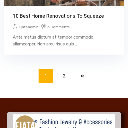
10 Best Home Renovations To Squeeze
Fjataadmin
3 Comments
Ante metus dictum at tempor commodo
ullamcorper. Non arcu risus quis ...
1
2