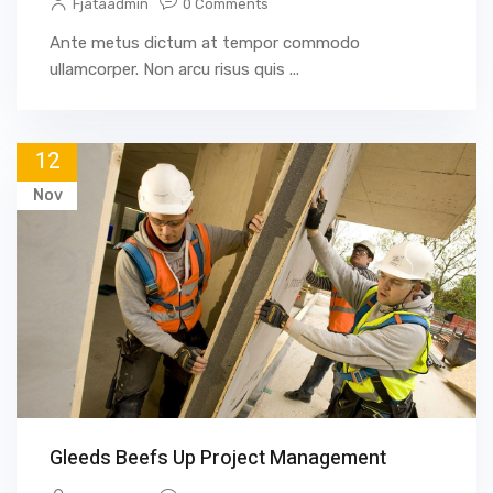
Fjataadmin
0 Comments
Ante metus dictum at tempor commodo
ullamcorper. Non arcu risus quis ...
12
Nov
Gleeds Beefs Up Project Management