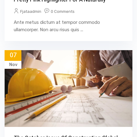
Fjataadmin
0 Comments
Ante metus dictum at tempor commodo
ullamcorper. Non arcu risus quis ...
07
Nov