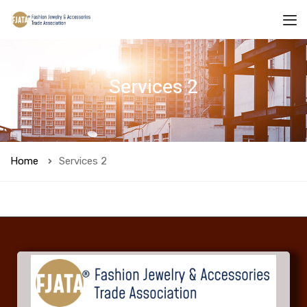
Services 2
Home
Services 2