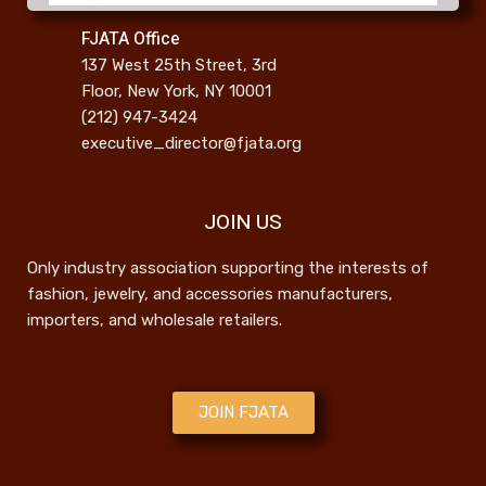
FJATA Office
137 West 25th Street, 3rd
Floor, New York, NY 10001
(212) 947-3424
executive_director@fjata.org
JOIN US
Only industry association supporting the interests of
fashion, jewelry, and accessories manufacturers,
importers, and wholesale retailers.
JOIN FJATA