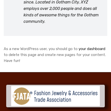
since. Located in Gotham City, XYZ
employs over 2,000 people and does all
kinds of awesome things for the Gotham
community.
As a new WordPress user, you should go to
your dashboard
to delete this page and create new pages for your content.
Have fun!