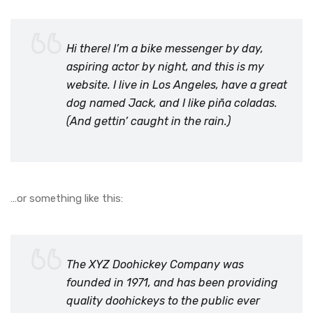
Hi there! I’m a bike messenger by day,
aspiring actor by night, and this is my
website. I live in Los Angeles, have a great
dog named Jack, and I like piña coladas.
(And gettin’ caught in the rain.)
…or something like this:
The XYZ Doohickey Company was
founded in 1971, and has been providing
quality doohickeys to the public ever