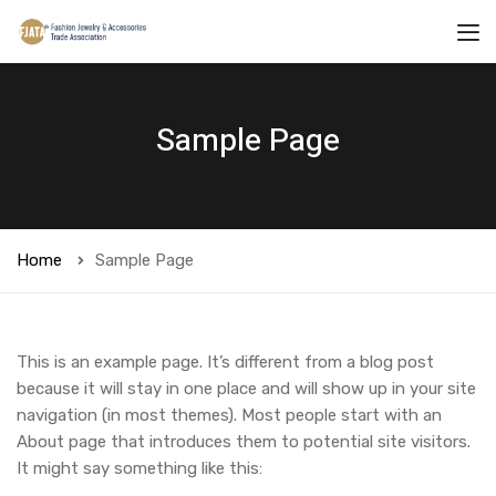
Sample Page
Home
Sample Page
This is an example page. It’s different from a blog post
because it will stay in one place and will show up in your site
navigation (in most themes). Most people start with an
About page that introduces them to potential site visitors.
It might say something like this: