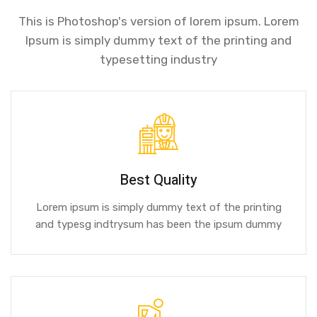
This is Photoshop's version of lorem ipsum. Lorem
Ipsum is simply dummy text of the printing and
typesetting industry
Best Quality
Lorem ipsum is simply dummy text of the printing
and typesg indtrysum has been the ipsum dummy