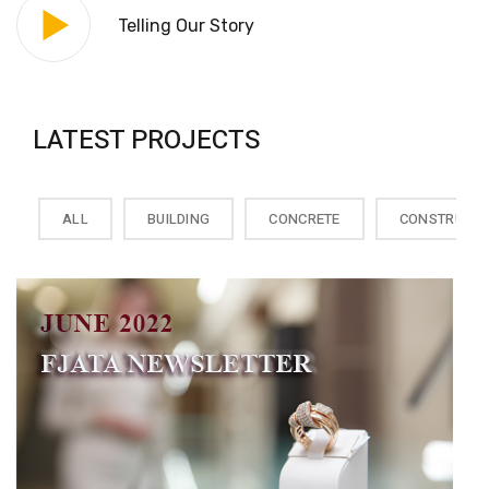
Telling Our Story
LATEST PROJECTS
ALL
BUILDING
CONCRETE
CONSTRUCTI