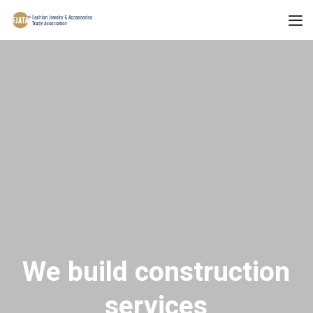
We build construction
services