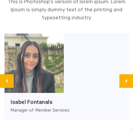
This is Photoshop's version of lorem ipsum. Lorem
Ipsum is simply dummy text of the printing and
typesetting industry
Isabel Fontanals
Manager of Member Services